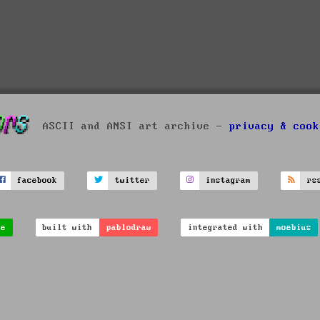
ASCII and ANSI art archive -
privacy & cook
facebook
twitter
instagram
rs
ve
built with
pablodraw
integrated with
moebius