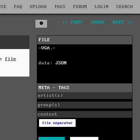
WSE
FAQ
UPLOAD
TAGS
FORUM
LOGIN
SEARCH
<< PREV
|
INDEX
|
NEXT >>
FILE
-VGA.-
he
file
data:
JSON
META - TAGS
artist(s)
group(s)
content
file separator