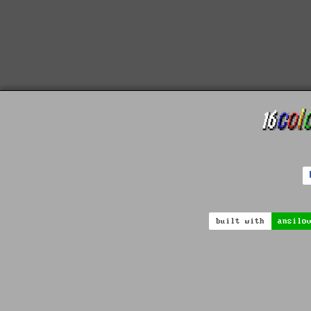
built with
ansilo