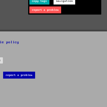
copy tags
navigation
report a problem
ie policy
s
report a problem