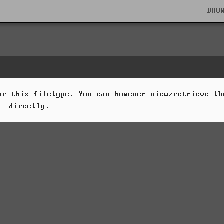
BRO
for this filetype. You can however view/retrieve t
directly
.