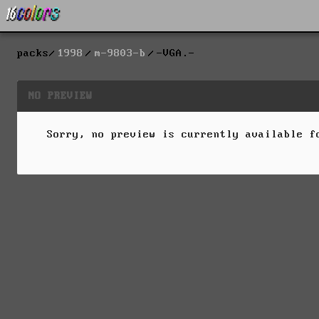
packs
1998
m-9803-b
-VGA.-
NO PREVIEW
Sorry, no preview is currently available 