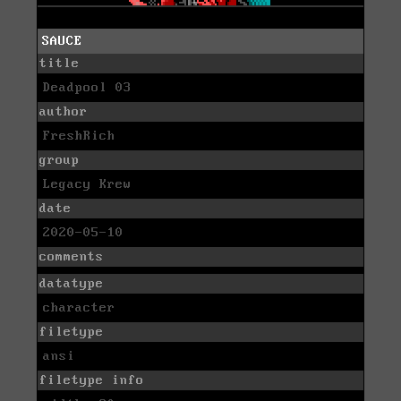
SAUCE
title
Deadpool 03
author
FreshRich
group
Legacy Krew
date
2020-05-10
comments
datatype
character
filetype
ansi
filetype info