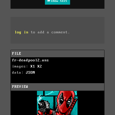
show text
log in
to add a comment.
FILE
fr-deadpool2.ans
images:
X1
X2
data:
JSON
PREVIEW