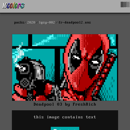
█▓▒
packs
2020
lgcy-002
fr-deadpool2.ans
Deadpool 03 by FreshRich
this image contains text