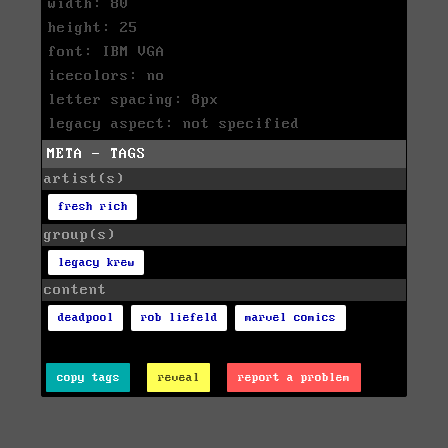
width: 80
height: 25
font: IBM VGA
icecolors: no
letter spacing: 8px
legacy aspect: not specified
META - TAGS
artist(s)
fresh rich
group(s)
legacy krew
content
deadpool
rob liefeld
marvel comics
copy tags
reveal
report a problem