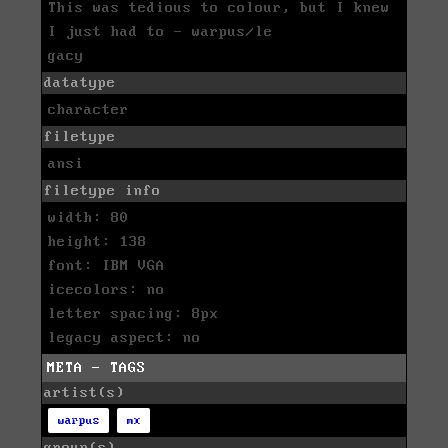
This was tedious to colour, but I knew
I just had to - warpus/le
gacy
datatype
character
filetype
ansi
filetype info
width: 80
height: 138
font: IBM VGA
icecolors: no
letter spacing: 8px
legacy aspect: no
META - TAGS
artist(s)
warpus
mx