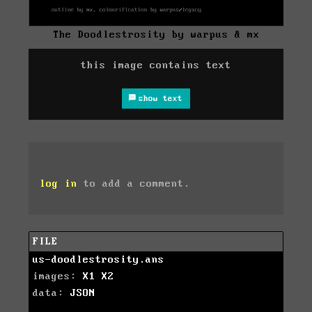
The Doodlestrosity by warpus & mx
this image contains text
show text
log in
to add a comment.
FILE
us-doodlestrosity.ans
images:
X1
X2
data:
JSON