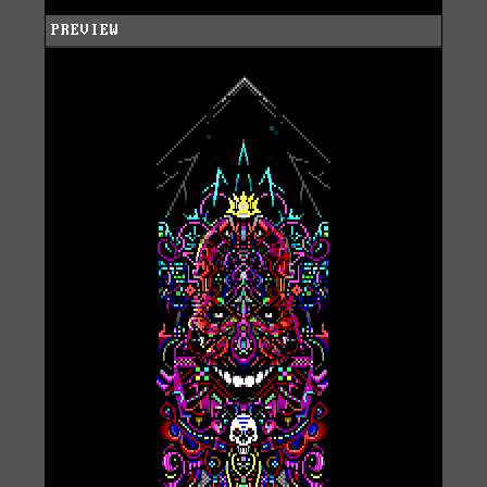
PREVIEW