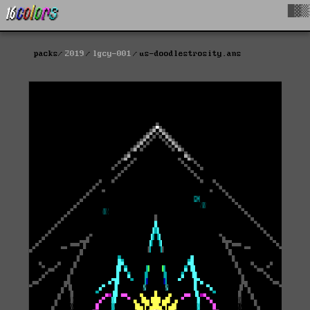
█▓▒
packs
2019
lgcy-001
us-doodlestrosity.ans