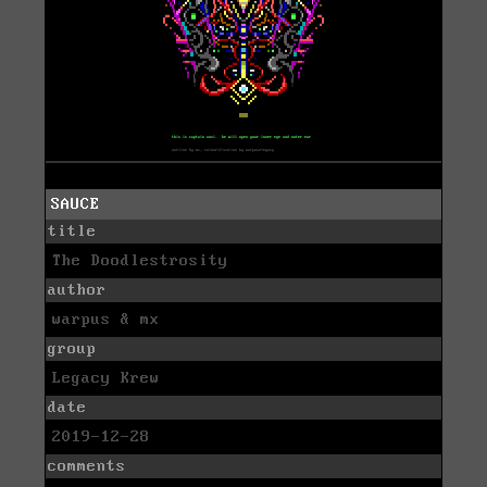
SAUCE
title
The Doodlestrosity
author
warpus & mx
group
Legacy Krew
date
2019-12-28
comments