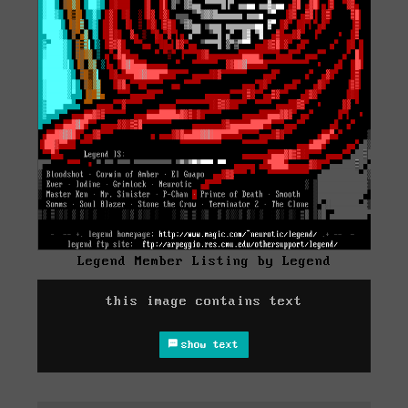
Legend Member Listing by Legend
this image contains text
show text