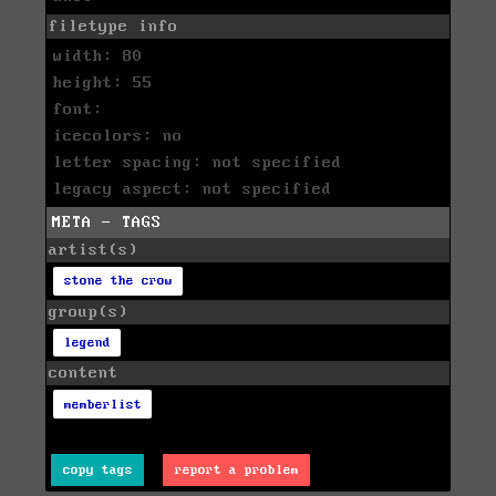
filetype info
width: 80
height: 55
font:
icecolors: no
letter spacing: not specified
legacy aspect: not specified
META - TAGS
artist(s)
stone the crow
group(s)
legend
content
memberlist
copy tags
report a problem