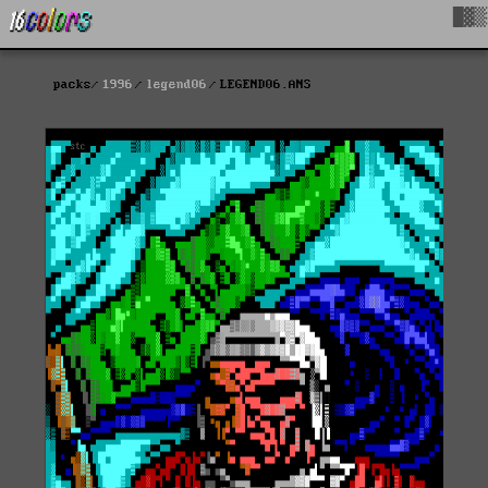
█▓▒
packs
1996
legend06
LEGEND06.ANS