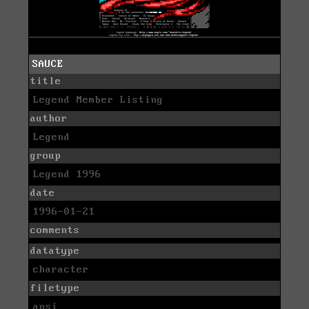
SAUCE
title
Legend Member Listing
author
Legend
group
Legend 1996
date
1996-01-21
comments
datatype
character
filetype
ansi