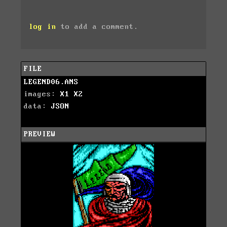
log in
to add a comment.
FILE
LEGEND06.ANS
images:
X1
X2
data:
JSON
PREVIEW