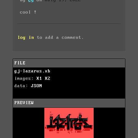
by
cy
on
July 19, 2022
cool !
log in
to add a comment.
FILE
gj-lazarus.xb
images:
X1
X2
data:
JSON
PREVIEW