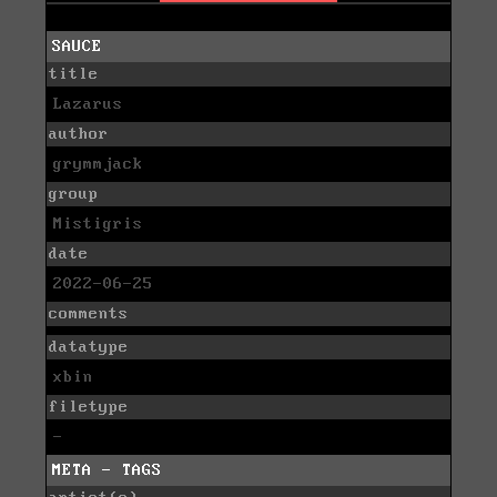
SAUCE
title
Lazarus
author
grymmjack
group
Mistigris
date
2022-06-25
comments
datatype
xbin
filetype
-
META - TAGS