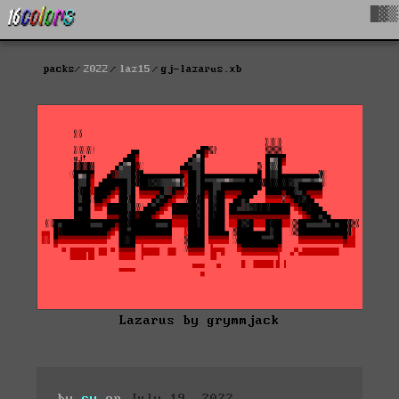
█▓▒
packs
2022
laz15
gj-lazarus.xb
Lazarus by grymmjack