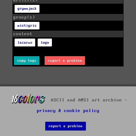
artist(s)
grymmjack
group(s)
mistigris
content
lazarus
logo
copy tags
report a problem
ASCII and ANSI art archive -
privacy & cookie policy
report a problem