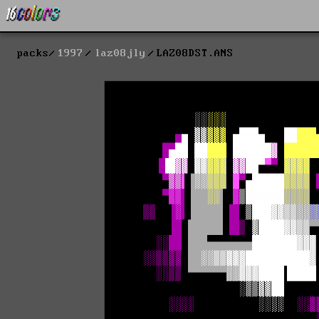
packs
1997
laz08jly
LAZ08DST.ANS