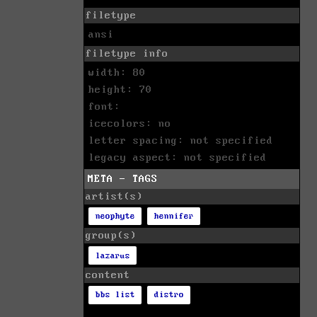
filetype
ansi
filetype info
width: 80
height: 70
font:
icecolors: no
letter spacing: not specified
legacy aspect: not specified
META - TAGS
artist(s)
neophyte
hennifer
group(s)
lazarus
content
bbs list
distro