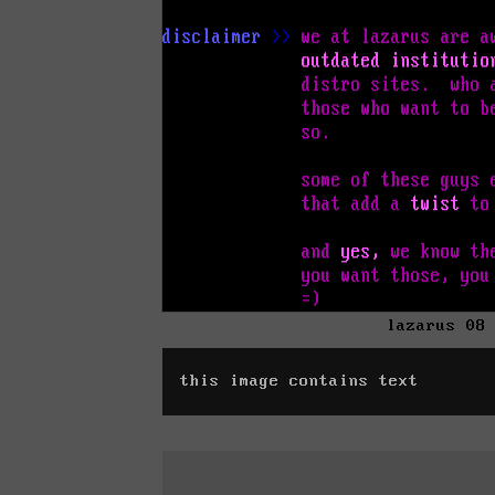
lazarus 08
this image contains text