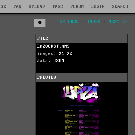
WSE
FAQ
UPLOAD
TAGS
FORUM
LOGIN
SEARCH
<< PREV
|
INDEX
|
NEXT >>
FILE
LAZ08DST.ANS
images:
X1
X2
data:
JSON
PREVIEW