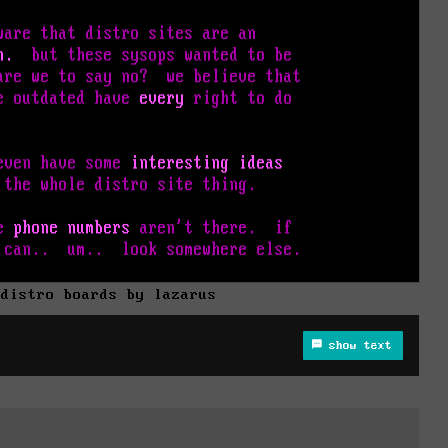
 distro boards by lazarus
show text