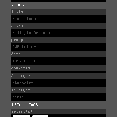
SAUCE
title
Blue Lines
author
Multiple Artists
group
AWE Lettering
date
1997-08-31
comments
datatype
character
filetype
ascii
META - TAGS
artist(s)