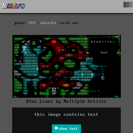
█▓▒
packs
1997
labia314
us-bl.ans
Blue Lines by Multiple Artists
this image contains text
show text