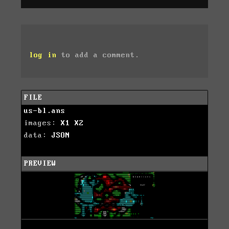
log in
to add a comment.
FILE
us-bl.ans
images:
X1
X2
data:
JSON
PREVIEW