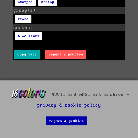
meatpod
shrimp
group(s)
ftube
content
blue lines
copy tags
report a problem
ASCII and ANSI art archive -
privacy & cookie policy
report a problem