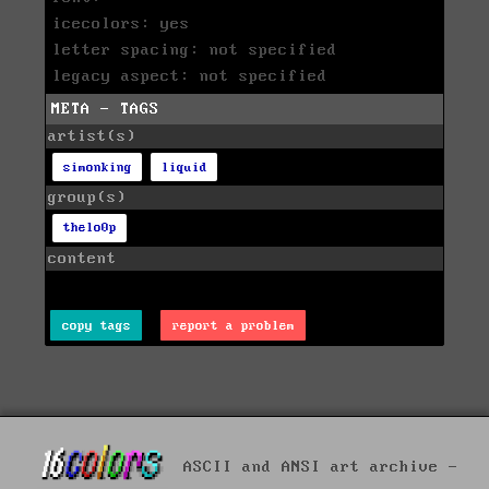
icecolors: yes
letter spacing: not specified
legacy aspect: not specified
META - TAGS
artist(s)
simonking
liquid
group(s)
thelo0p
content
copy tags
report a problem
ASCII and ANSI art archive -