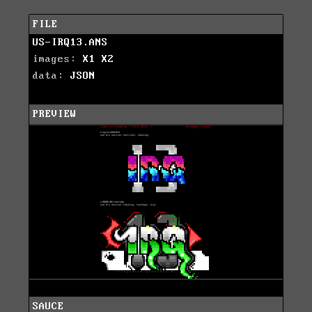
FILE
US-IRQ13.ANS
images:
X1
X2
data:
JSON
PREVIEW
SAUCE