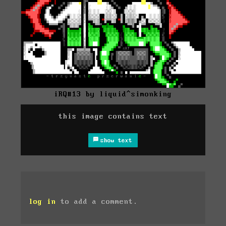
iRQ#13 by liquid^simonking
this image contains text
show text
log in
to add a comment.