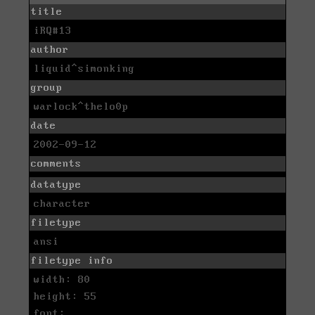
title
iRQ#13
author
liquid^simonking
group
warlock^thelo0p
date
2002-09-12
comments
datatype
character
filetype
ansi
filetype info
width: 80
height: 55
font: