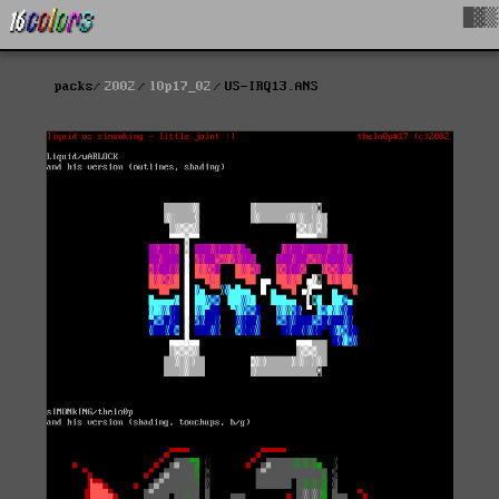
█▓▒
packs
2002
l0p17_02
US-IRQ13.ANS