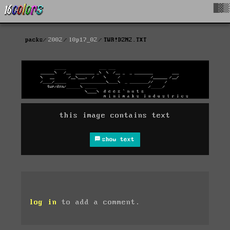
█▓▒
packs
2002
l0p17_02
TWR!DZN2.TXT
this image contains text
show text
log in
to add a comment.