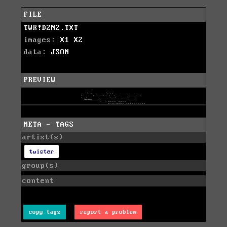
FILE
TWR!DZN2.TXT
images:
X1
X2
data:
JSON
PREVIEW
META - TAGS
artist(s)
twister
group(s)
content
copy tags
report a problem