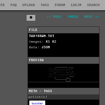
WSE
FAQ
UPLOAD
TAGS
FORUM
LOGIN
SEARCH
<< PREV
|
INDEX
|
NEXT >>
FILE
TWR!BRWN.TXT
images:
X1
X2
data:
JSON
PREVIEW
META - TAGS
artist(s)
twister