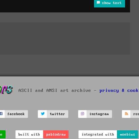
show text
ASCII and ANSI art archive -
privacy & cook
facebook
twitter
instagram
rs
ve
built with
pablodraw
integrated with
moebius