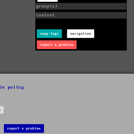
group(s)
content
copy tags
navigation
report a problem
ie policy
s
report a problem