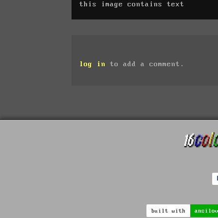
this image contains text
log in
to add a comment.
built with
ansilo