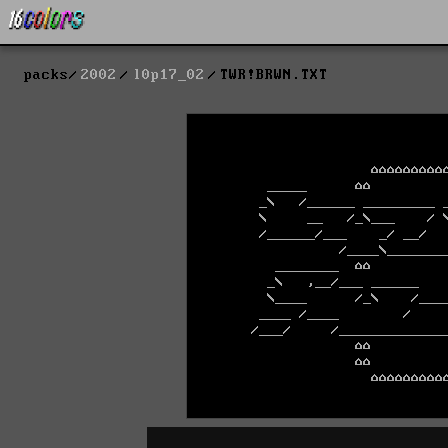
packs
2002
l0p17_02
TWR!BRWN.TXT