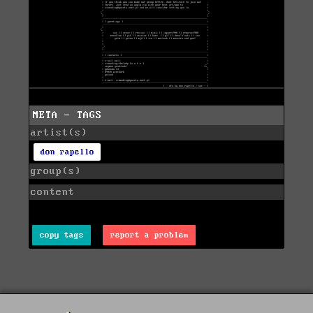
META - TAGS
artist(s)
don rapello
group(s)
content
copy tags
report a problem