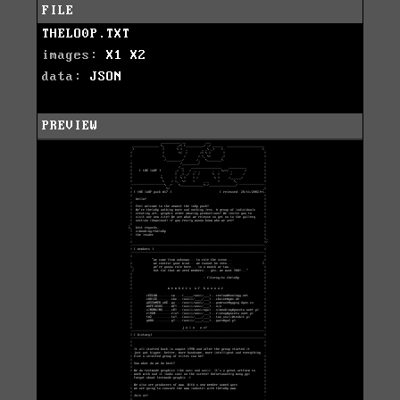
FILE
THELO0P.TXT
images:
X1
X2
data:
JSON
PREVIEW