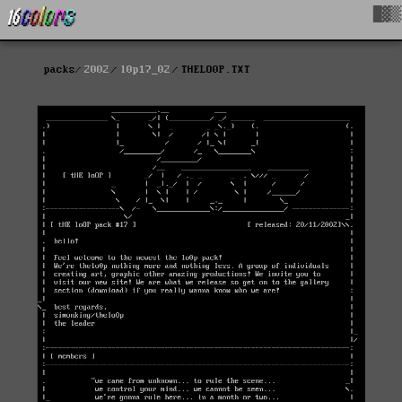
█▓▒
packs
2002
l0p17_02
THELO0P.TXT