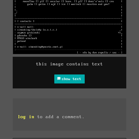
this image contains text
show text
log in
to add a comment.