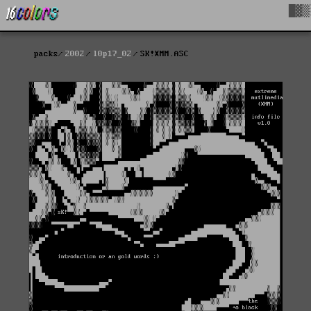
█▓▒
packs
2002
l0p17_02
SK!XMM.ASC