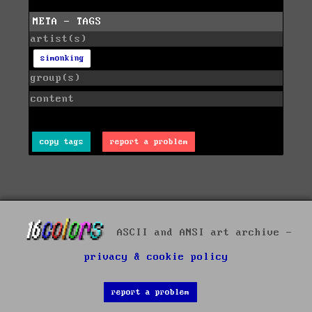
META - TAGS
artist(s)
simonking
group(s)
content
copy tags
report a problem
ASCII and ANSI art archive -
privacy & cookie policy
report a problem