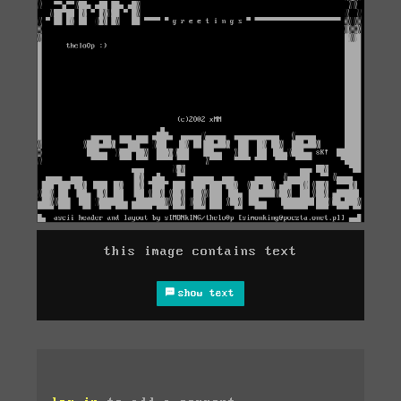
this image contains text
show text