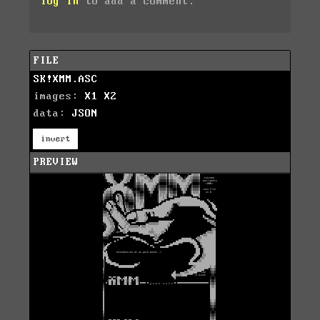
log in
to add a comment.
FILE
SK!XMM.ASC
images:
X1
X2
data:
JSON
invert
PREVIEW