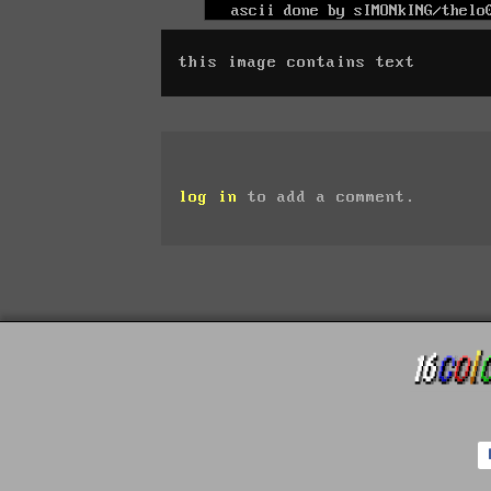
this image contains text
log in
to add a comment.