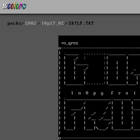
packs
2002
l0p17_02
SK!LF.TXT