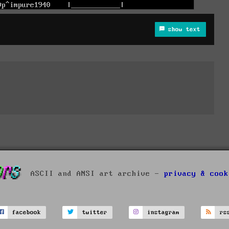
show text
ASCII and ANSI art archive -
privacy & cook
facebook
twitter
instagram
rs