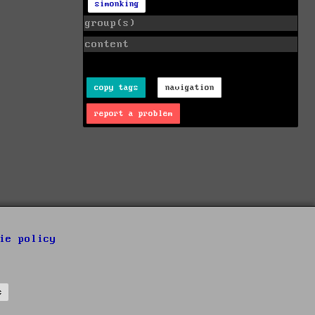
simonking
group(s)
content
copy tags
navigation
report a problem
ie policy
s