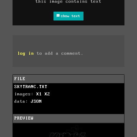
this image contains text
show text
log in
to add a comment.
FILE
SK!TRANC.TXT
images:
X1
X2
data:
JSON
PREVIEW