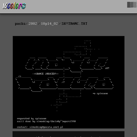
█▓▒
packs
2002
l0p14_02
SK!TRANC.TXT