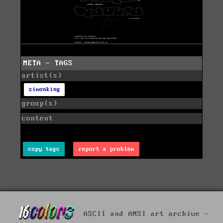
META - TAGS
artist(s)
simonking
group(s)
content
copy tags
report a problem
ASCII and ANSI art archive -