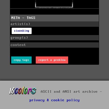
META - TAGS
artist(s)
simonking
group(s)
content
copy tags
report a problem
ASCII and ANSI art archive -
privacy & cookie policy