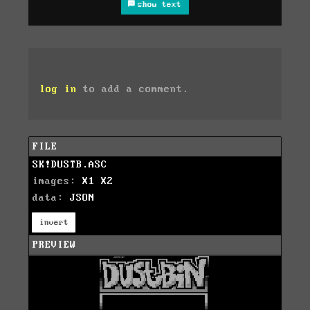
show text
log in
to add a comment.
FILE
SK!DUSTB.ASC
images:
X1
X2
data:
JSON
invert
PREVIEW