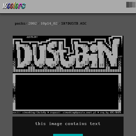
█▓▒
packs
2002
l0p14_02
SK!DUSTB.ASC
this image contains text