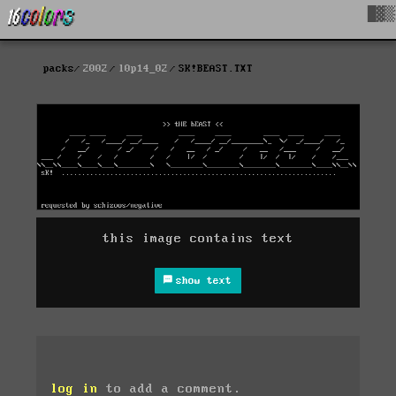
█▓▒
packs
2002
l0p14_02
SK!BEAST.TXT
this image contains text
show text
log in
to add a comment.