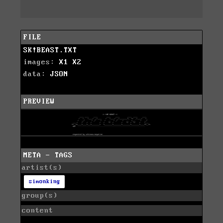
FILE
SK!BEAST.TXT
images:
X1
X2
data:
JSON
PREVIEW
META - TAGS
artist(s)
simonking
group(s)
content