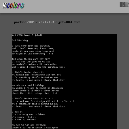
█▓▒
packs
2001
kbslit01
jst-004.txt