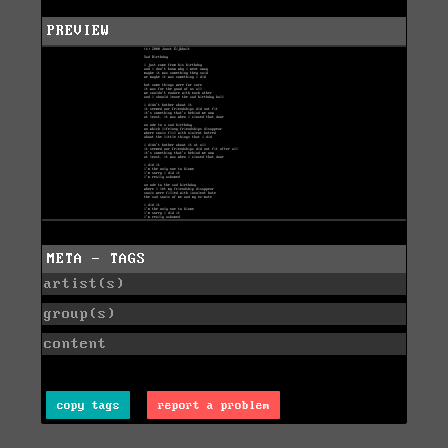
PREVIEW
META - TAGS
artist(s)
group(s)
content
copy tags
report a problem