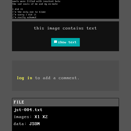
this image contains text
show text
log in
to add a comment.
FILE
jst-004.txt
images:
X1
X2
data:
JSON