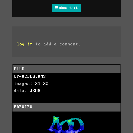
show text
log in
to add a comment.
FILE
CP-ACDLG.ANS
images:
X1
X2
data:
JSON
PREVIEW