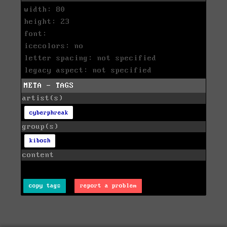
width: 80
height: 23
font:
icecolors: no
letter spacing: not specified
legacy aspect: not specified
META - TAGS
artist(s)
cyberphreak
group(s)
kibosh
content
copy tags
report a problem