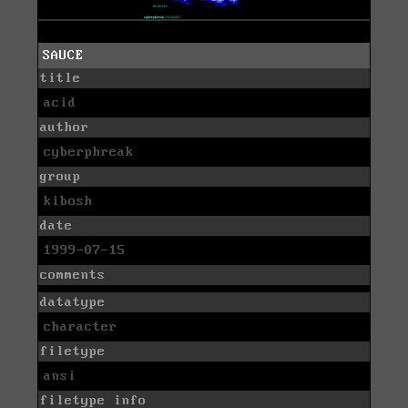
SAUCE
title
acid
author
cyberphreak
group
kibosh
date
1999-07-15
comments
datatype
character
filetype
ansi
filetype info