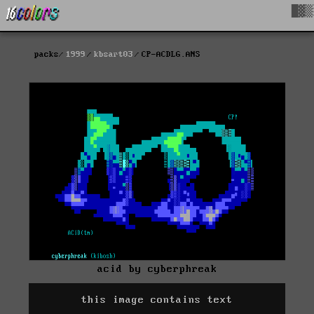
█▓▒
packs
1999
kbsart03
CP-ACDLG.ANS
acid by cyberphreak
this image contains text