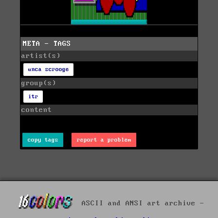
META - TAGS
artist(s)
unca scrooge
group(s)
itr
content
copy tags
report a problem
ASCII and ANSI art archive -