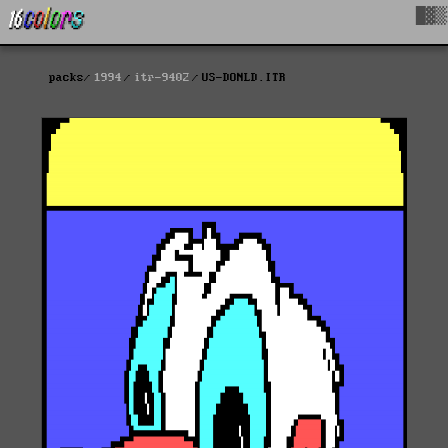
█▓▒
packs
1994
itr-9402
US-DONLD.ITR