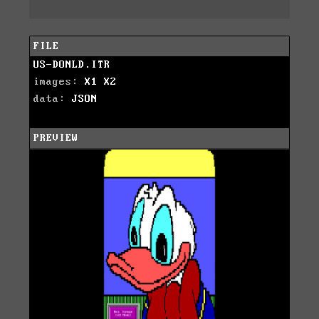
FILE
US-DONLD.ITR
images:
X1
X2
data:
JSON
PREVIEW