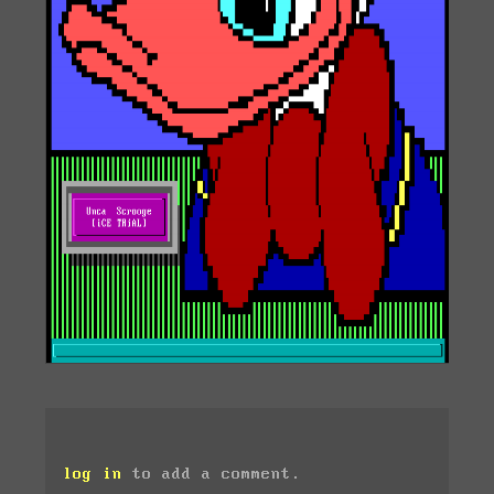
log in
to add a comment.