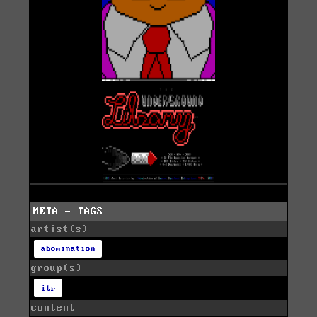
META - TAGS
artist(s)
abomination
group(s)
itr
content