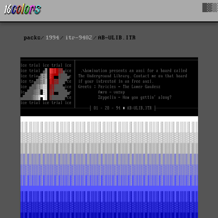
█▓▒
packs
1994
itr-9402
AB-ULIB.ITR