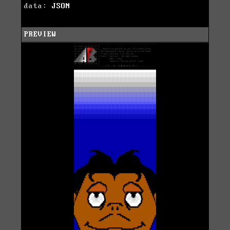
data:
JSON
PREVIEW