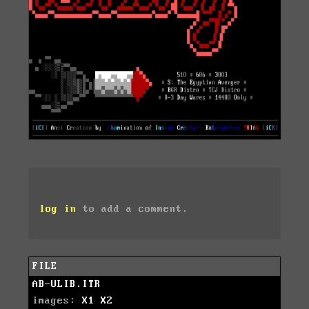
log in
to add a comment.
FILE
AB-ULIB.ITR
images:
X1
X2