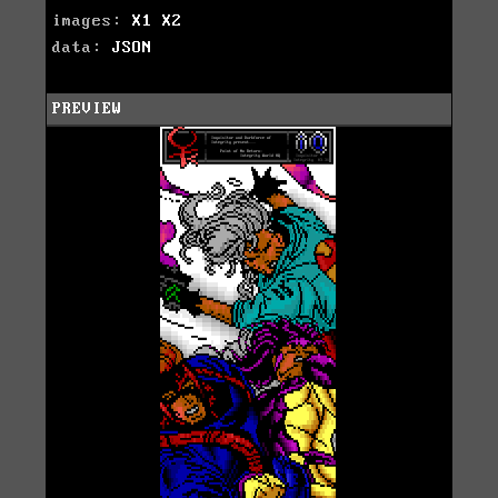
images:
X1
X2
data:
JSON
PREVIEW