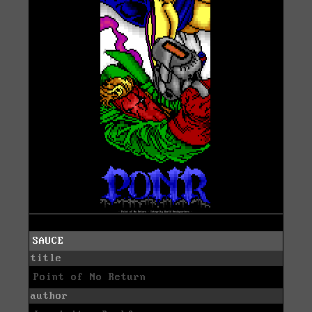
SAUCE
title
Point of No Return
author