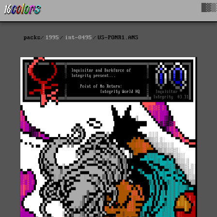
█▓▒
packs
1995
int-0495
US-PONR1.ANS