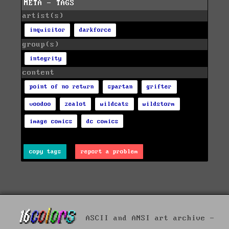
META - TAGS
artist(s)
inquisitor
darkforce
group(s)
integrity
content
point of no return
spartan
grifter
voodoo
zealot
wildcats
wildstorm
image comics
dc comics
copy tags
report a problem
ASCII and ANSI art archive -