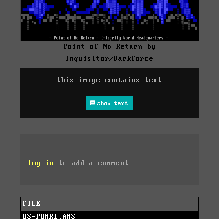
Point of No Return by
Inquisitor/Darkforce
this image contains text
show text
log in
to add a comment.
FILE
US-PONR1.ANS