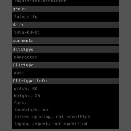
Inquisitor/Darkforce
group
Integrity
date
1995-03-31
comments
datatype
character
filetype
ansi
filetype info
width: 80
height: 25
font:
icecolors: no
letter spacing: not specified
legacy aspect: not specified