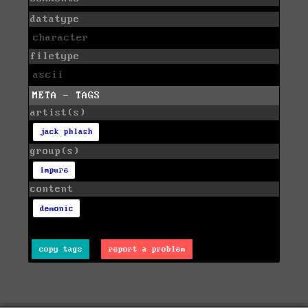
datatype
character
filetype
ascii
META - TAGS
artist(s)
jack phlash
group(s)
impure
content
demonic
copy tags
report a problem