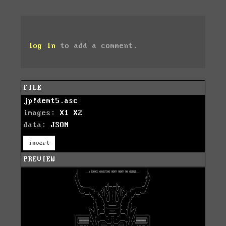
log in
to add a comment.
FILE
jp!demt5.asc
images:
X1
X2
data:
JSON
invert
PREVIEW