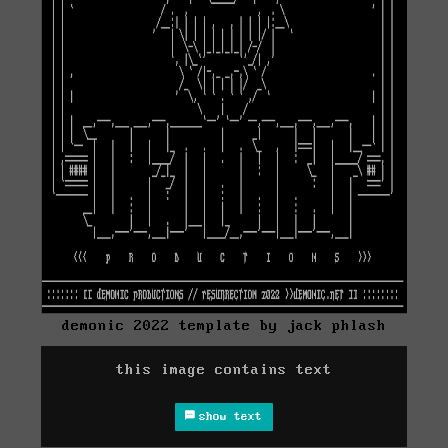
demonic 2022 template by jack phlash
this image contains text
show text