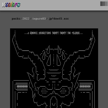
█▓▒
packs
2022
impure83
jp!demt5.asc