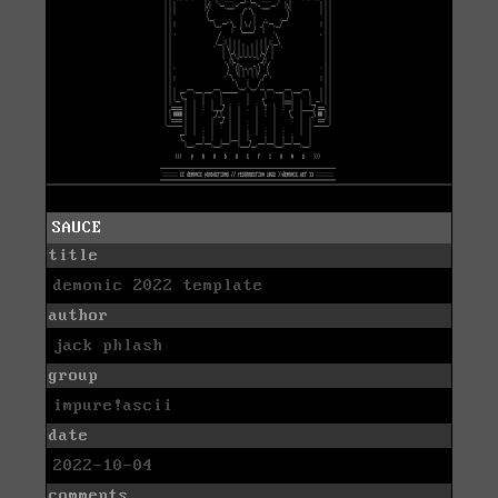
SAUCE
title
demonic 2022 template
author
jack phlash
group
impure!ascii
date
2022-10-04
comments