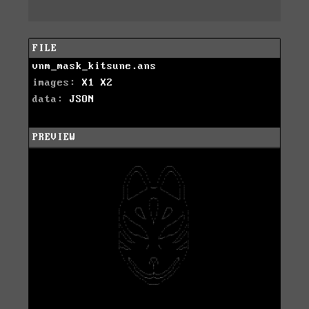
FILE
vnm_mask_kitsune.ans
images:
X1
X2
data:
JSON
PREVIEW