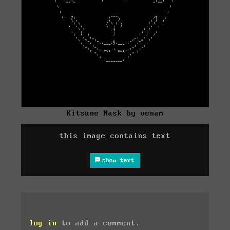
Kitsune Mask by venam
this image contains text
show text
log in
to add a comment.