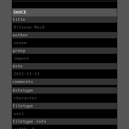
SAUCE
title
Kitsune Mask
author
venam
group
impure
date
2021-11-13
comments
datatype
character
filetype
ansi
filetype info