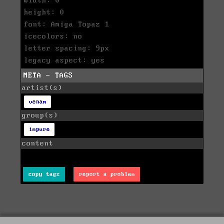
width: 0
height: 0
font: Amiga Topaz 1
icecolors: no
letter spacing: 9px
legacy aspect: yes
META - TAGS
artist(s)
venam
group(s)
impure
content
copy tags
report a problem