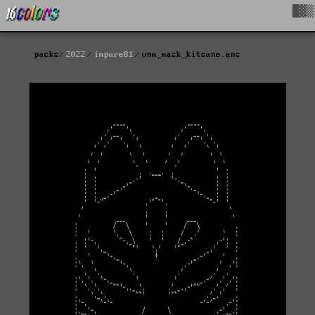
█▓▒
packs
2022
impure81
vnm_mask_kitsune.ans