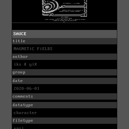
SAUCE
title
MAGNETiC FiELDS
author
iks & yiX
group
date
2020-06-01
comments
datatype
character
filetype
ansi