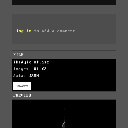
log in
to add a comment.
FILE
iks&yix-mf.asc
images:
X1
X2
data:
JSON
invert
PREVIEW