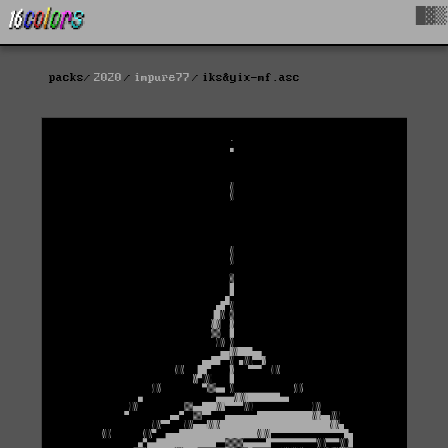
█▓▒
packs
2020
impure77
iks&yix-mf.asc