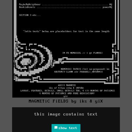
MAGNETiC FiELDS by iks & yiX
this image contains text
show text