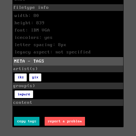
filetype info
width: 80
height: 839
font: IBM VGA
icecolors: yes
letter spacing: 8px
legacy aspect: not specified
META - TAGS
artist(s)
iks
yix
group(s)
impure
content
copy tags
report a problem