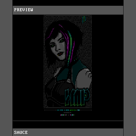
PREVIEW
SAUCE