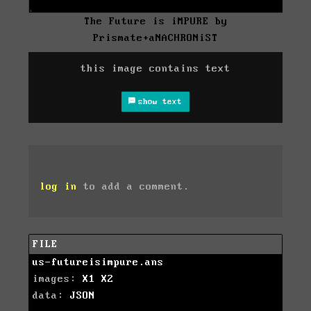
The Future is iMPURE by
Prismate+aNACHRONiST
this image contains text
show text
log in
to add a comment.
FILE
us-futureisimpure.ans
images:
X1
X2
data:
JSON