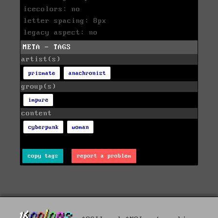
icecolors: no
letter spacing: 8px
legacy aspect: no
META - TAGS
artist(s)
prismate
anachronist
group(s)
impure
content
cyberpunk
woman
copy tags
report a problem