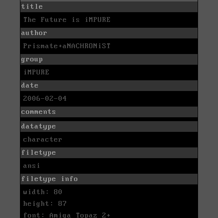
title
The Future is iMPURE
author
Prismate+aNACHRONiST
group
iMPURE
date
2006-02-04
comments
datatype
character
filetype
ansi
filetype info
width: 80
height: 87
font: Amiga Topaz 2+