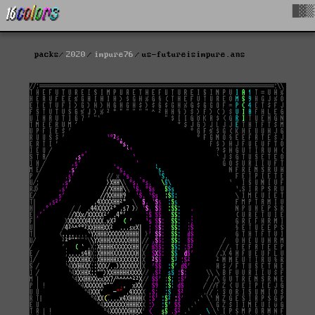
█▓▒
packs
2020
impure76
us-futureisimpure.ans