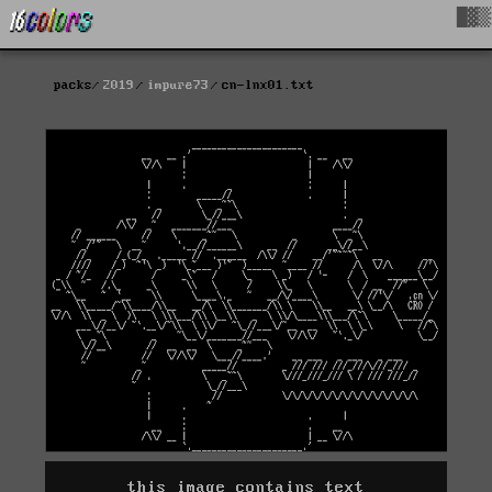
█▓▒
packs
2019
impure73
cn-lnx01.txt
this image contains text