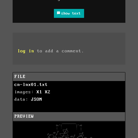
show text
log in
to add a comment.
FILE
cn-lnx01.txt
images:
X1
X2
data:
JSON
PREVIEW