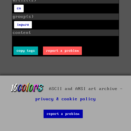
artist(s)
cn
group(s)
impure
content
copy tags
report a problem
ASCII and ANSI art archive -
privacy & cookie policy
report a problem