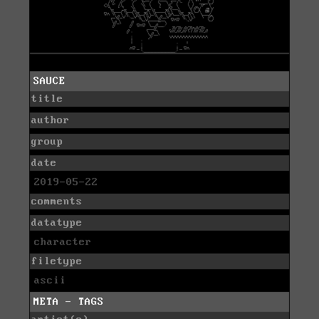
SAUCE
title
author
group
date
2019-05-22
comments
datatype
character
filetype
ascii
META - TAGS