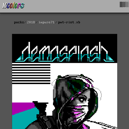
█▓▒
packs
2018
impure71
pmt-riot.xb