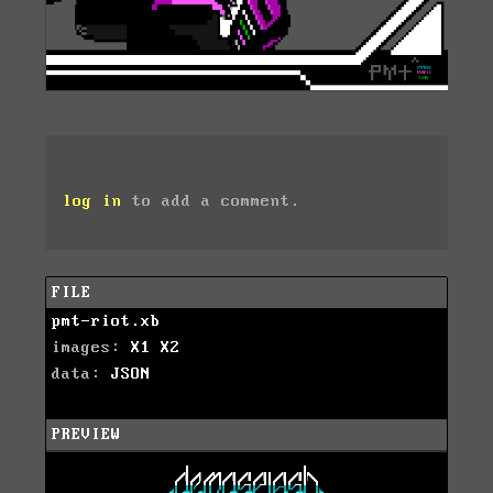
log in
to add a comment.
FILE
pmt-riot.xb
images:
X1
X2
data:
JSON
PREVIEW