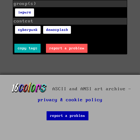
group(s)
impure
content
cyberpunk
demosplash
copy tags
report a problem
ASCII and ANSI art archive -
privacy & cookie policy
report a problem