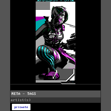
META - TAGS
artist(s)
prismate