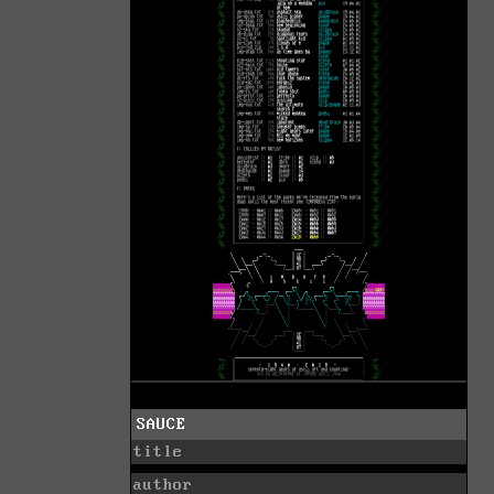
SAUCE
title
author