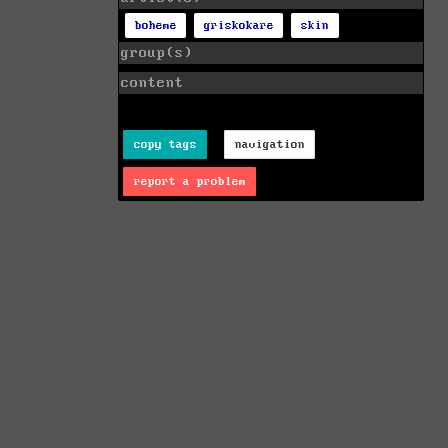
boheme
griskokare
skin
group(s)
content
copy tags
navigation
report a problem