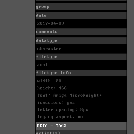
group
date
2017-04-09
comments
datatype
character
filetype
ansi
filetype info
width: 80
height: 466
font: Amiga MicroKnight+
icecolors: yes
letter spacing: 8px
legacy aspect: no
META - TAGS
artist(s)