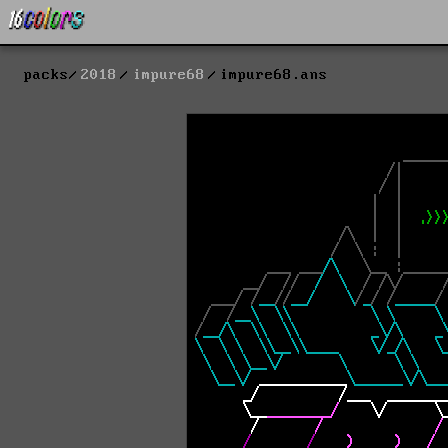
packs
2018
impure68
impure68.ans