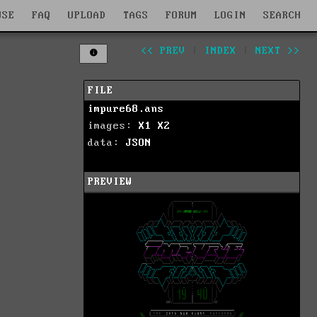
WSE
FAQ
UPLOAD
TAGS
FORUM
LOGIN
SEARCH
<< PREV
|
INDEX
|
NEXT >>
FILE
impure68.ans
images:
X1
X2
data:
JSON
PREVIEW