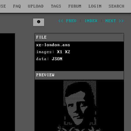
WSE
FAQ
UPLOAD
TAGS
FORUM
LOGIN
SEARCH
<< PREV
|
INDEX
|
NEXT >>
FILE
xz-london.ans
images:
X1
X2
data:
JSON
PREVIEW