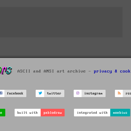
ASCII and ANSI art archive -
privacy & cook
facebook
twitter
instagram
rs
ve
built with
pablodraw
integrated with
moebius