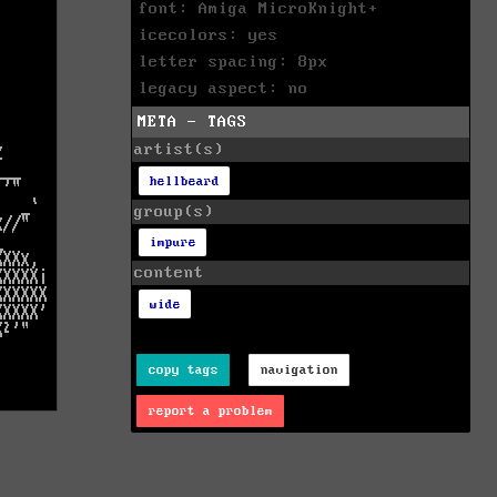
font: Amiga MicroKnight+
icecolors: yes
letter spacing: 8px
legacy aspect: no
META - TAGS
artist(s)
hellbeard
group(s)
impure
content
wide
copy tags
navigation
report a problem