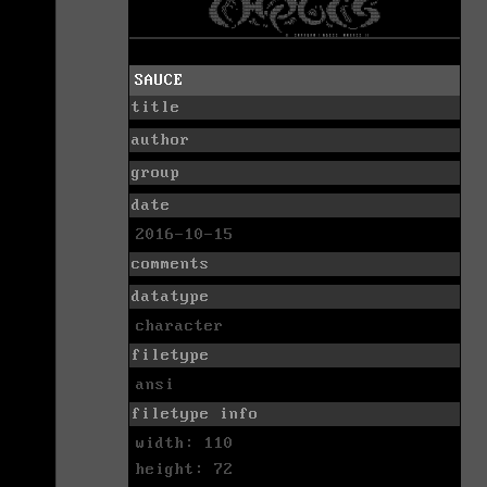
SAUCE
title
author
group
date
2016-10-15
comments
datatype
character
filetype
ansi
filetype info
width: 110
height: 72