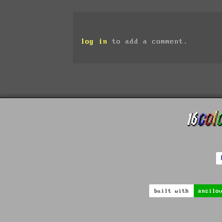
log in
to add a comment.
built with
ansilo