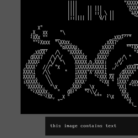
this image contains text