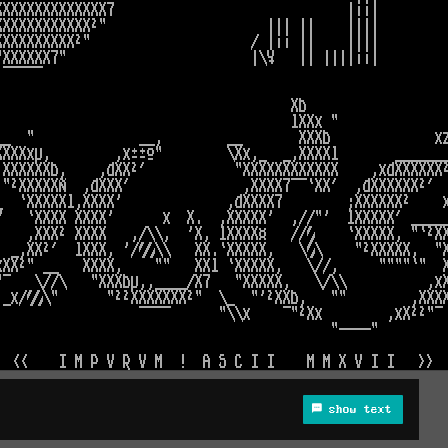
show text