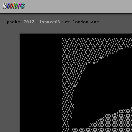
packs
2017
impure66
xz-london.ans