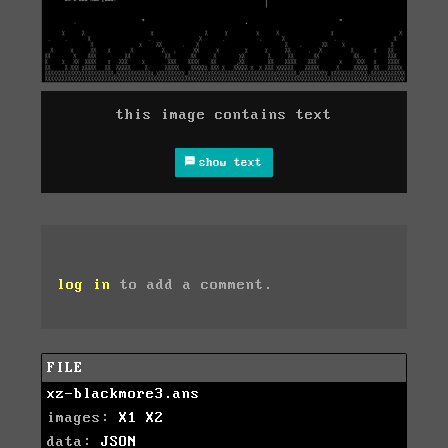
this image contains text
show text
log in
to add a comment.
FILE
xz-blackmore3.ans
images:
X1
X2
data:
JSON