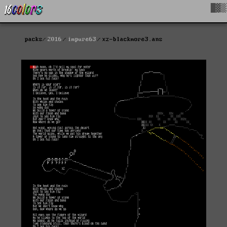
█▓▒
packs
2016
impure63
xz-blackmore3.ans