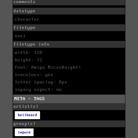
comments
datatype
character
filetype
ansi
filetype info
width: 128
height: 72
font: Amiga MicroKnight+
icecolors: yes
letter spacing: 8px
legacy aspect: no
META - TAGS
artist(s)
hellbeard
group(s)
impure