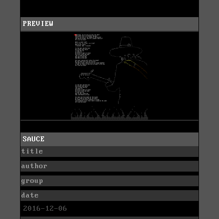
PREVIEW
SAUCE
title
author
group
date
2016-12-06