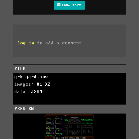
show text
log in
to add a comment.
FILE
grk-yard.ans
images:
X1
X2
data:
JSON
PREVIEW