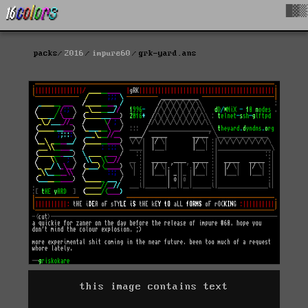
█▓▒
packs
2016
impure60
grk-yard.ans
this image contains text