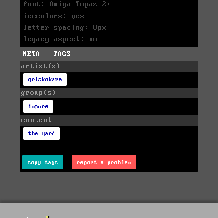
font: Amiga Topaz 2+
icecolors: yes
letter spacing: 8px
legacy aspect: no
META - TAGS
artist(s)
griskokare
group(s)
impure
content
the yard
copy tags
report a problem