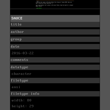
SAUCE
title
author
group
date
2016-03-22
comments
datatype
character
filetype
ansi
filetype info
width: 80
height: 29