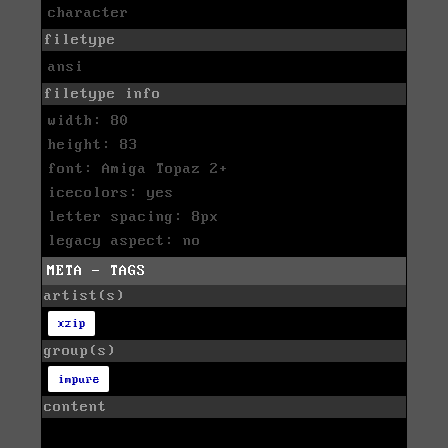
character
filetype
ansi
filetype info
width: 80
height: 83
font: Amiga Topaz 2+
icecolors: yes
letter spacing: 8px
legacy aspect: no
META - TAGS
artist(s)
xzip
group(s)
impure
content