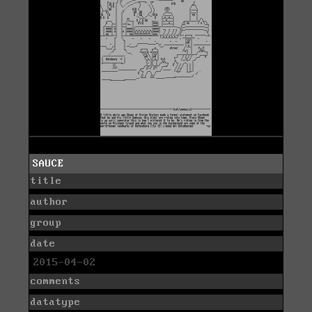
SAUCE
title
author
group
date
2015-04-02
comments
datatype