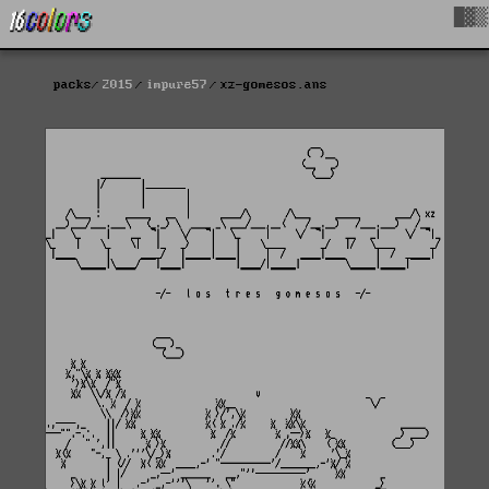
█▓▒
packs
2015
impure57
xz-gomesos.ans