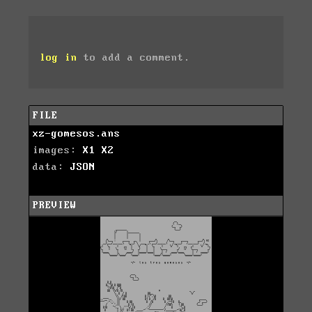
log in
to add a comment.
FILE
xz-gomesos.ans
images:
X1
X2
data:
JSON
PREVIEW