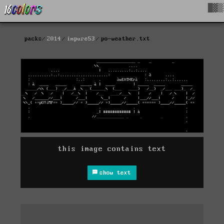
█▓▒
packs
2014
impure53
po-weather.txt
this image contains text
show text