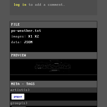
log in
to add a comment.
FILE
po-weather.txt
images:
X1
X2
data:
JSON
PREVIEW
META - TAGS
artist(s)
pogue
group(s)