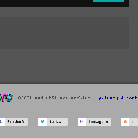
ASCII and ANSI art archive -
privacy & cook
facebook
twitter
instagram
rs