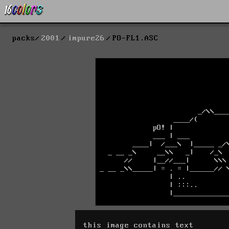
packs
2001
impure26
PO-FL1.ASC
this image contains text