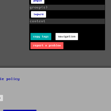
pogue
group(s)
impure
content
copy tags
navigation
report a problem
ie policy
s