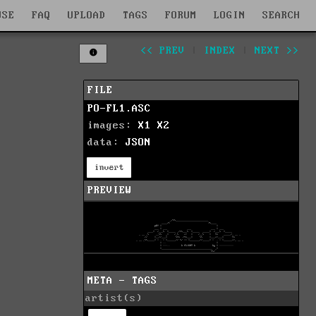
WSE
FAQ
UPLOAD
TAGS
FORUM
LOGIN
SEARCH
<< PREV
|
INDEX
|
NEXT >>
FILE
PO-FL1.ASC
images:
X1
X2
data:
JSON
invert
PREVIEW
META - TAGS
artist(s)