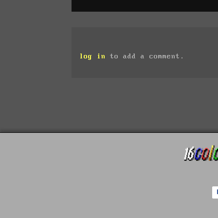
log in
to add a comment.