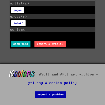
artist(s)
pogue
group(s)
impure
content
copy tags
report a problem
ASCII and ANSI art archive -
privacy & cookie policy
report a problem