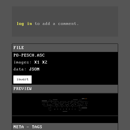
log in
to add a comment.
FILE
PO-PESCH.ASC
images:
X1
X2
data:
JSON
invert
PREVIEW
META - TAGS