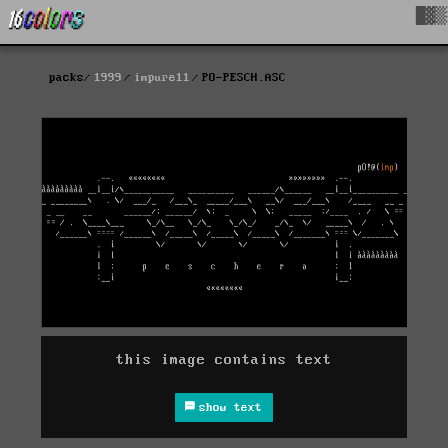
█▓▒
packs
1999
impure11
PO-PESCH.ASC
this image contains text
show text