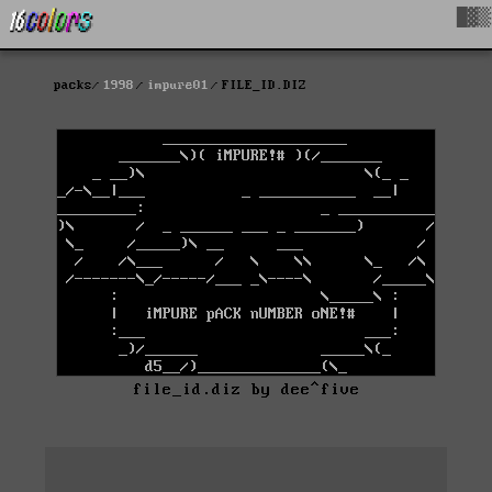
█▓▒
packs
1998
impure01
FILE_ID.DIZ
file_id.diz by dee^five