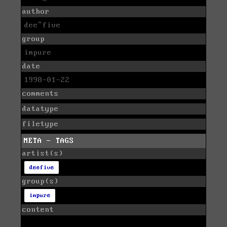
author
dee^five
group
impure
date
1998-01-22
comments
datatype
filetype
META - TAGS
artist(s)
deefive
group(s)
impure
content