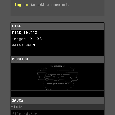
log in
to add a comment.
FILE
FILE_ID.DIZ
images:
X1
X2
data:
JSON
PREVIEW
SAUCE
title
file_id.diz