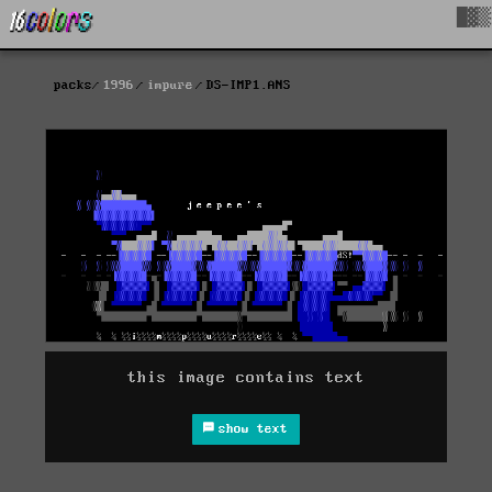
█▓▒
packs
1996
impure
DS-IMP1.ANS
this image contains text
show text