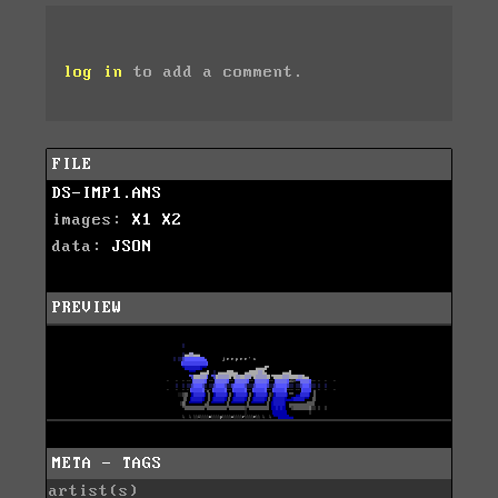
log in
to add a comment.
FILE
DS-IMP1.ANS
images:
X1
X2
data:
JSON
PREVIEW
META - TAGS
artist(s)