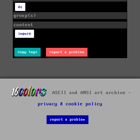
ds
group(s)
content
impure
copy tags
report a problem
ASCII and ANSI art archive -
privacy & cookie policy
report a problem