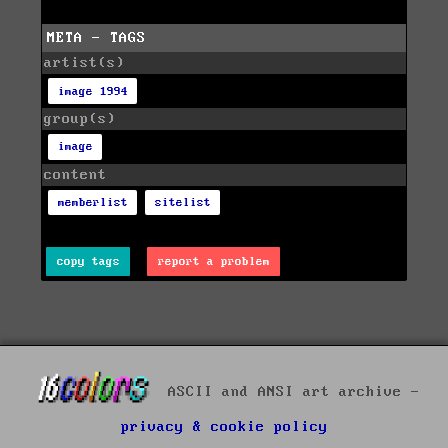
META - TAGS
artist(s)
image 1994
group(s)
image
content
memberlist
sitelist
copy tags
report a problem
ASCII and ANSI art archive -
privacy & cookie policy