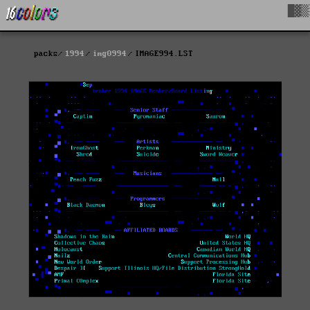
█▓▒
packs
1994
img0994
IMAGE994.LST