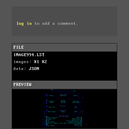
log in
to add a comment.
FILE
IMAGE994.LST
images:
X1
X2
data:
JSON
PREVIEW