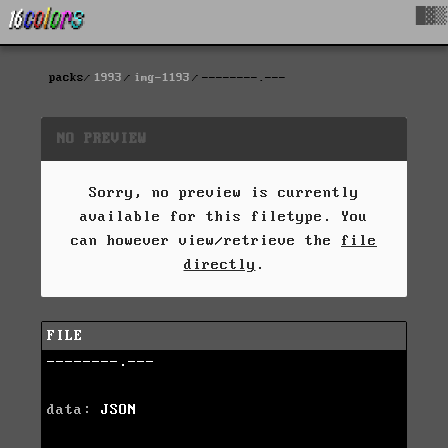
█▓▒
packs
1993
img-1193
--------.---
NO PREVIEW
Sorry, no preview is currently
available for this filetype. You
can however view/retrieve the
file
directly
.
FILE
--------.---
data:
JSON