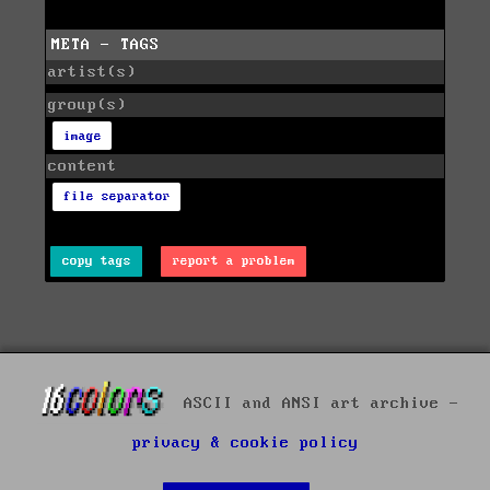
META - TAGS
artist(s)
group(s)
image
content
file separator
copy tags
report a problem
ASCII and ANSI art archive -
privacy & cookie policy