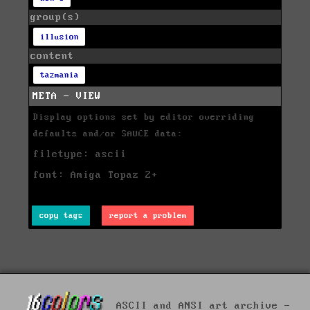
group(s)
illusion
content
tazmania
META - VIEW
Display options set by editor overriding
defaults and/or SAUCE data:
filetype: ascii
font: Amiga Topaz 2+
copy tags
report a problem
ASCII and ANSI art archive -