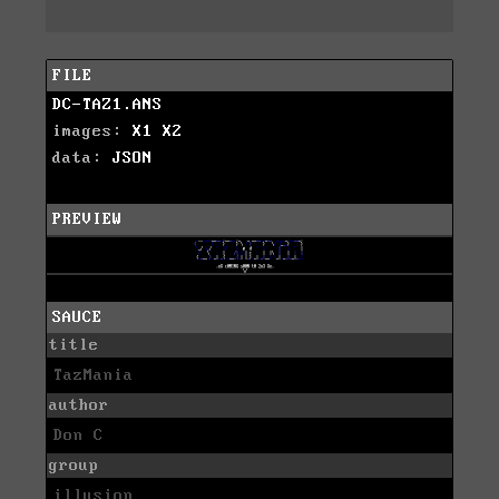
FILE
DC-TAZ1.ANS
images:
X1
X2
data:
JSON
PREVIEW
SAUCE
title
TazMania
author
Don C
group
illusion