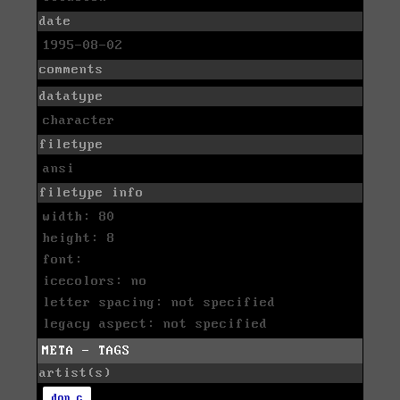
date
1995-08-02
comments
datatype
character
filetype
ansi
filetype info
width: 80
height: 8
font:
icecolors: no
letter spacing: not specified
legacy aspect: not specified
META - TAGS
artist(s)
don c