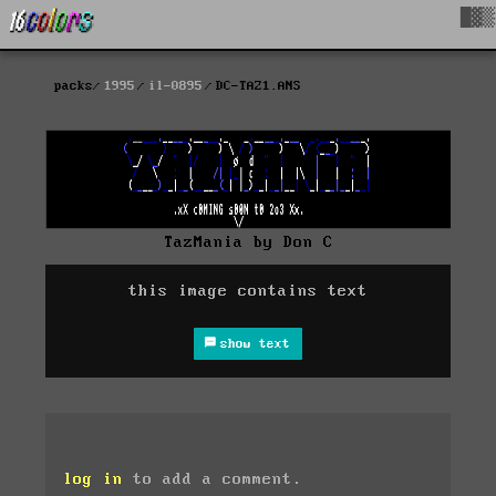
█▓▒
packs
1995
il-0895
DC-TAZ1.ANS
TazMania by Don C
this image contains text
show text
log in
to add a comment.