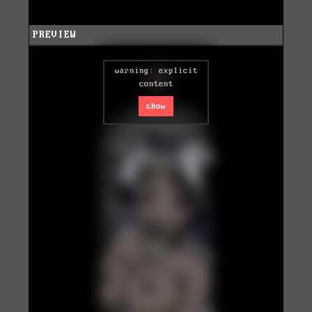
PREVIEW
warning: explicit
content
show