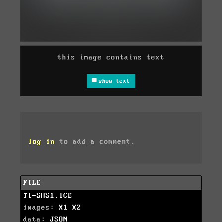
this image contains text
show text
log in
to add a comment.
FILE
TI-SHS1.ICE
images:
X1
X2
data:
JSON