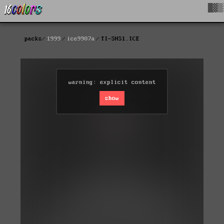
█▓▒
packs
1999
ice9907a
TI-SHS1.ICE
warning: explicit content
show