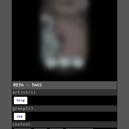
META - TAGS
artist(s)
trip
group(s)
ice
content