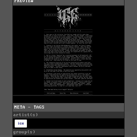
PREVIEW
META - TAGS
artist(s)
ice
group(s)