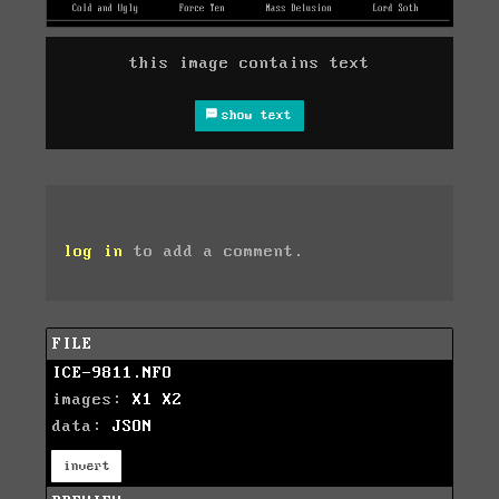
this image contains text
show text
log in
to add a comment.
FILE
ICE-9811.NFO
images:
X1
X2
data:
JSON
invert