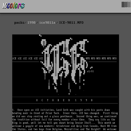
█▓▒
packs
1998
ice9811a
ICE-9811.NFO