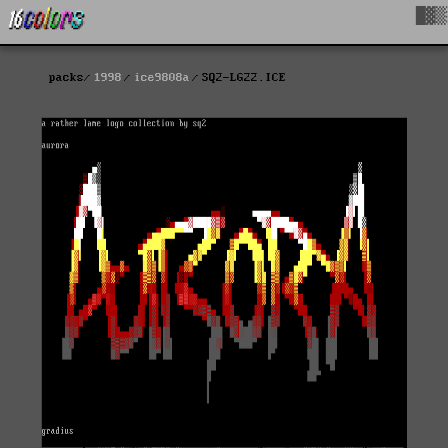
█▓▒
packs
1998
ice9808a
SQ2-LG22.ICE