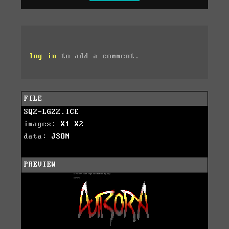
log in
to add a comment.
FILE
SQ2-LG22.ICE
images:
X1
X2
data:
JSON
PREVIEW