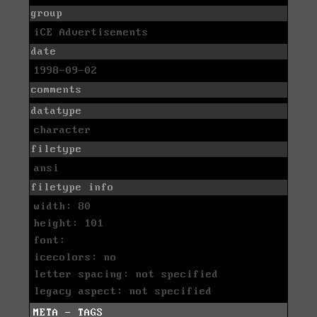
group
iCE Advertisements
date
1998-09-02
comments
datatype
character
filetype
ansi
filetype info
width: 80
height: 101
font:
icecolors: no
letter spacing: not specified
legacy aspect: not specified
META - TAGS