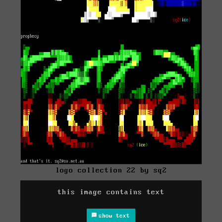
logo collection 22 by sq2
this image contains text
show text