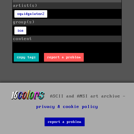
artist(s)
squidgalator2
group(s)
ice
content
copy tags
report a problem
ASCII and ANSI art archive -
privacy & cookie policy
report a problem