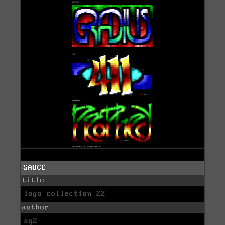
SAUCE
title
logo collection 22
author
sq2