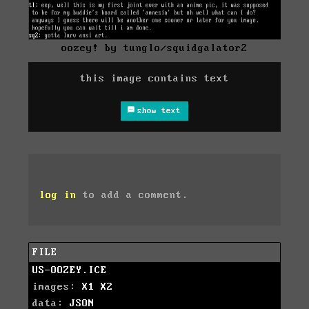
oozey! by tunglo/squidgalator2
this image contains text
show text
log in
to add a comment.
FILE
US-OOZEY.ICE
images:
X1
X2
data:
JSON