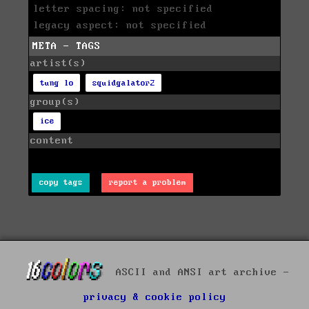
letter spacing: not specified
legacy aspect: not specified
META - TAGS
artist(s)
tung lo
squidgalator2
group(s)
ice
content
copy tags
report a problem
ASCII and ANSI art archive -
privacy & cookie policy