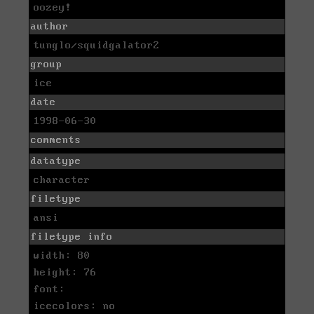
oozey!
author
tunglo/squidgalator2
group
ice
date
1998-06-30
comments
datatype
character
filetype
ansi
filetype info
width: 80
height: 76
font:
icecolors: no