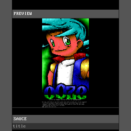
PREVIEW
SAUCE
title