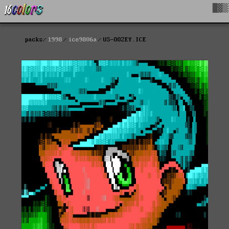
█▓▒
packs
1998
ice9806a
US-OOZEY.ICE