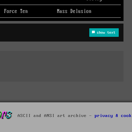
show text
ASCII and ANSI art archive -
privacy & cook