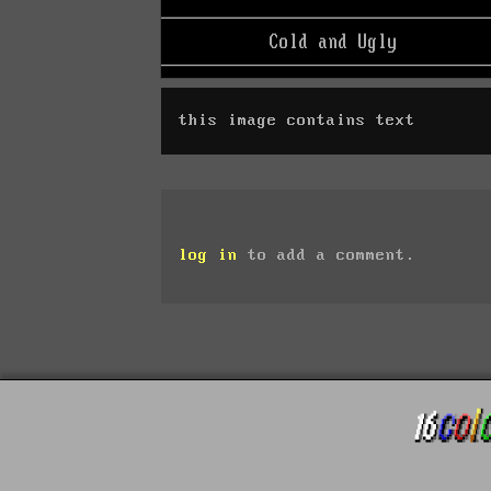
this image contains text
log in
to add a comment.