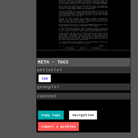
META - TAGS
artist(s)
ice
group(s)
content
copy tags
navigation
report a problem