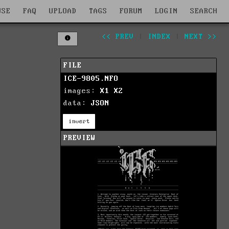
WSE
FAQ
UPLOAD
TAGS
FORUM
LOGIN
SEARCH
<< PREV
|
INDEX
|
NEXT >>
FILE
ICE-9805.NFO
images:
X1
X2
data:
JSON
invert
PREVIEW