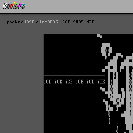
packs
1998
ice9805
ICE-9805.NFO