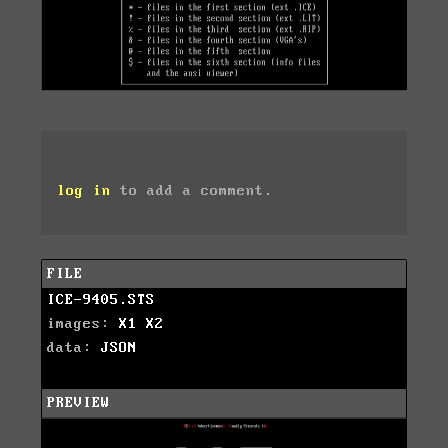
log in
to add a comment.
FILE
ICE-9405.STS
images:
X1
X2
data:
JSON
PREVIEW