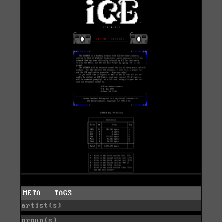
META - TAGS
artist(s)
group(s)