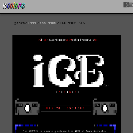
█▓▒
packs
1994
ice-9405
ICE-9405.STS