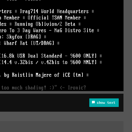
show text