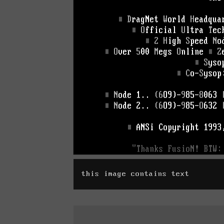
this image contains text