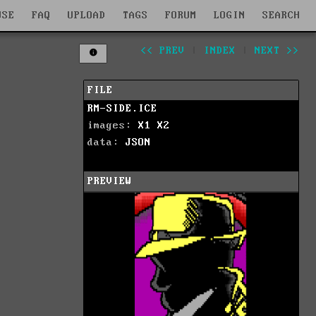
WSE
FAQ
UPLOAD
TAGS
FORUM
LOGIN
SEARCH
<< PREV
|
INDEX
|
NEXT >>
FILE
RM-SIDE.ICE
images:
X1
X2
data:
JSON
PREVIEW