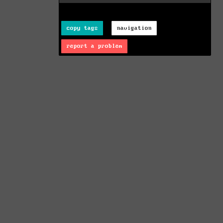
copy tags
navigation
report a problem