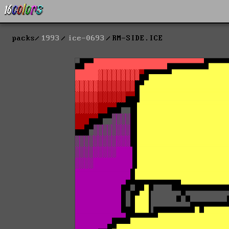
packs
1993
ice-0693
RM-SIDE.ICE