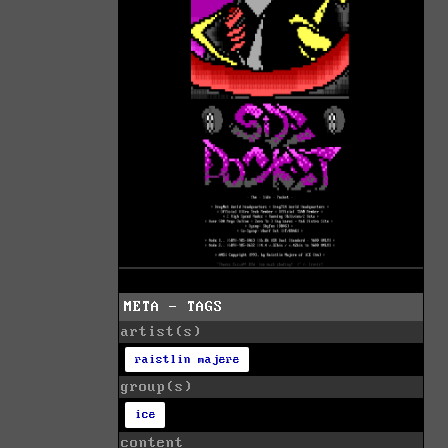
META - TAGS
artist(s)
raistlin majere
group(s)
ice
content