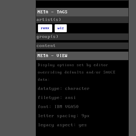
META - TAGS
artist(s)
ranx
wiz
group(s)
content
META - VIEW
Display options set by editor
overriding defaults and/or SAUCE
data:
datatype: character
filetype: ansi
font: IBM VGA50
letter spacing: 9px
legacy aspect: yes