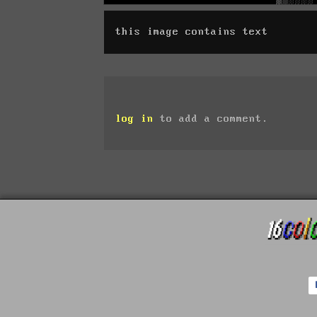
this image contains text
log in
to add a comment.