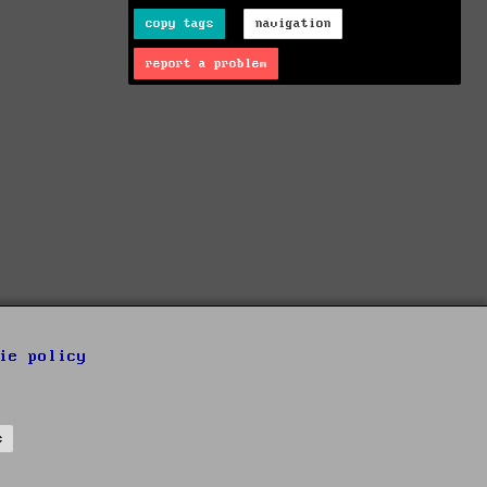
copy tags
navigation
report a problem
ie policy
s