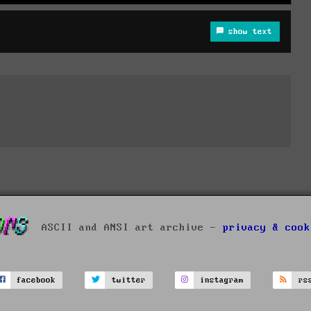
show text
ASCII and ANSI art archive -
privacy & cook
facebook
twitter
instagram
rs