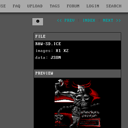
WSE
FAQ
UPLOAD
TAGS
FORUM
LOGIN
SEARCH
<< PREV
|
INDEX
|
NEXT >>
FILE
R&W-SD.ICE
images:
X1
X2
data:
JSON
PREVIEW