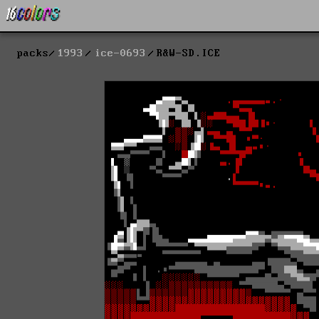
packs
1993
ice-0693
R&W-SD.ICE