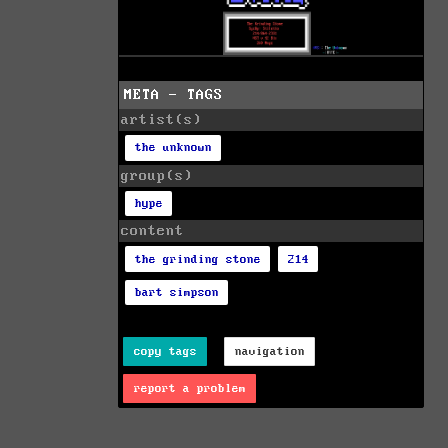
META - TAGS
artist(s)
the unknown
group(s)
hype
content
the grinding stone
214
bart simpson
copy tags
navigation
report a problem