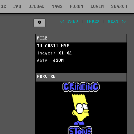
WSE
FAQ
UPLOAD
TAGS
FORUM
LOGIN
SEARCH
<< PREV
|
INDEX
|
NEXT >>
FILE
TU-GRST1.HYP
images:
X1
X2
data:
JSON
PREVIEW