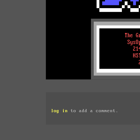
log in
to add a comment.