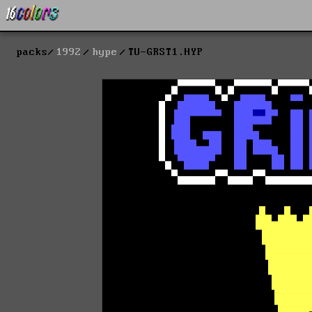
packs
1992
hype
TU-GRST1.HYP