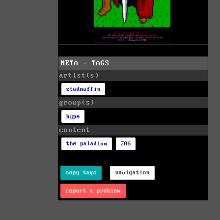
META - TAGS
artist(s)
studmuffin
group(s)
hype
content
the paladium
206
copy tags
navigation
report a problem