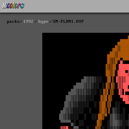
packs
1992
hype
SM-PLDM1.HYP