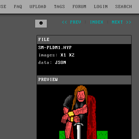
WSE
FAQ
UPLOAD
TAGS
FORUM
LOGIN
SEARCH
<< PREV
|
INDEX
|
NEXT >>
FILE
SM-PLDM1.HYP
images:
X1
X2
data:
JSON
PREVIEW